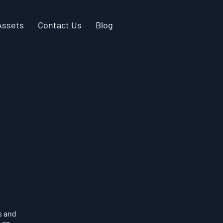
Assets
Contact Us
Blog
s and
 as