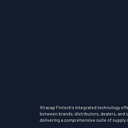
Xtracap Fintech's integrated technology offer
between brands, distributors, dealers, and o
delivering a comprehensive suite of supply 