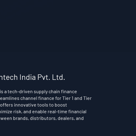
ntech India Pvt. Ltd.
is a tech-driven supply chain finance
reamlines channel finance for Tier 1 and Tier
t offers innovative tools to boost
nimize risk, and enable real-time financial
ween brands, distributors, dealers, and