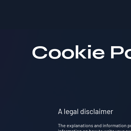
Cookie Po
A legal disclaimer
The explanations and information pr
information on how to write your own