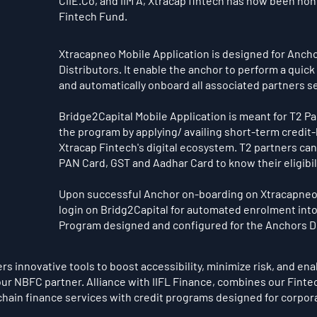
CIIE.Co, and IIM A, Xtracap fintech has now been hono
Fintech Fund.
Xtracapneo Mobile Application is designed for Ancho
Distributors. It enable the anchor to perform a quick
and automatically onboard all associated partners s
Bridge2Capital Mobile Application is meant for T2 Pa
the program by applying/ availing short-term credit-
Xtracap Fintech's digital ecosystem. T2 partners can
PAN Card, GST and Aadhar Card to know their eligibility
Upon successful Anchor on-boarding on Xtracapneo, 
login on Bridg2Capital for automated enrolment into
Program designed and configured for the Anchors D
s innovative tools to boost accessibility, minimize risk, and ena
ur NBFC partner. Alliance with IIFL Finance, combines our Fintec
chain finance services with credit programs designed for corpo