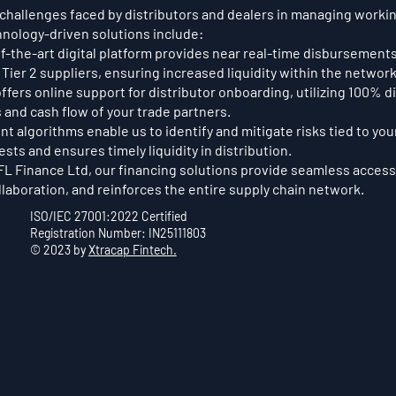
challenges faced by distributors and dealers in managing working
hnology-driven solutions include:
f-the-art digital platform provides near real-time disbursements
 Tier 2 suppliers, ensuring increased liquidity within the network
ffers online support for distributor onboarding, utilizing 100% 
 and cash flow of your trade partners.
t algorithms enable us to identify and mitigate risks tied to you
sts and ensures timely liquidity in distribution.
IFL Finance Ltd, our financing solutions provide seamless access 
aboration, and reinforces the entire supply chain network.
ISO/IEC 27001:2022 Certified
Registration Number: IN25111803
© 2023 by
Xtracap Fintech.