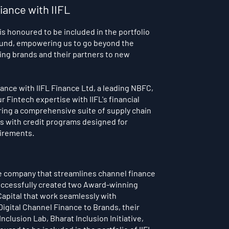
liance with IIFL
 is
honoured to be included in the portfolio
 Fund, empowering us to go beyond the
ling brands and their partners to new
liance with IIFL Finance Ltd, a leading NBFC,
 Fintech expertise with IIFL's financial
ring a comprehensive suite of supply chain
es with credit programs designed for
irements.
ce company that streamlines channel finance
 successfully created two Award-winning
apital that work seamlessly with
igital Channel Finance to Brands, their
nclusion Lab, Bharat Inclusion Initiative,