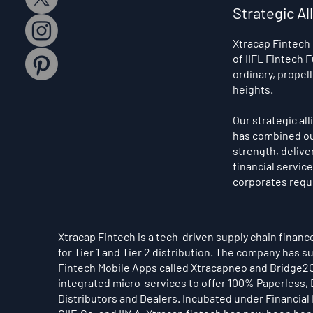
Strategic Al
Xtracap Fintech
of IIFL Fintech
ordinary, propel
heights.
Our strategic al
has combined our
strength, delive
financial servic
corporates requ
Xtracap Fintech is a tech-driven supply chain finan
for Tier 1 and Tier 2 distribution. The company has
Fintech Mobile Apps called Xtracapneo and Bridge2C
integrated micro-services to offer 100% Paperless, D
Distributors and Dealers. Incubated under Financial I