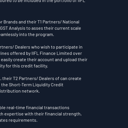
ured to be included in the portfolio of IIFL
r Brands and their T1 Partners/ National
 GST Analysis to asses their current scale
eamlessly into the program.
rtners/ Dealers who wish to participate in
lines offered by IIFL Finance Limited over
 easily create their account and upload their
 for this credit facility.
their T2 Partners/ Dealers of can create
 the Short-Term Liquidity Credit
istribution network.
ble real-time financial transactions
h expertise with their financial strength,
rates requirements.