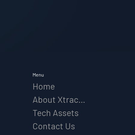
Menu
Home
About Xtracap
Tech Assets
Contact Us