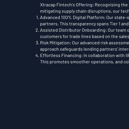
Xtracap Fintech's Offering: Recognising the 
mitigating supply chain disruptions, our tec
Advanced 100% Digital Platform: Our state-o
partners. This transparency spans Tier 1 and
Assisted Distributor Onboarding: Our team o
customers for trade lines based on the sales
Risk Mitigation: Our advanced risk assessmen
approach safeguards lending partners' intere
Effortless Financing: In collaboration with I
This promotes smoother operations, and coll