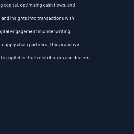
 capital, optimizing cash flows, and
 and insights into transactions with
.
digital engagement in underwriting
r supply chain partners. This proactive
to capital for both distributors and dealers.