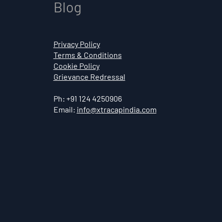
Blog
Privacy Policy
Terms & Conditions
Cookie Policy
Grievance Redressal
Ph: +91 124 4250906
Email:
info@xtracapindia.com