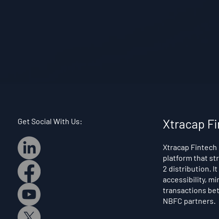
Get Social With Us:
Xtracap Fi
Xtracap Fintech 
platform that st
2 distribution. I
accessibility, mi
transactions bet
NBFC partners.