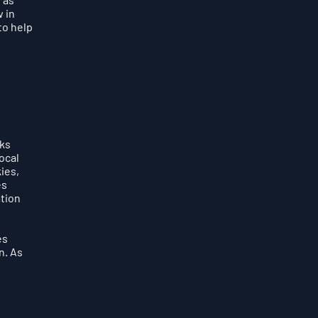
 in
to help
cks
ocal
ies,
es
ation
es
n. As