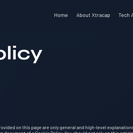
Home
About Xtracap
Tech 
licy
ovided on this page are only general and high-level explanation
 document of a Cookie Policy. You should not rely on this article