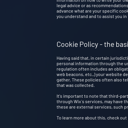
legal advice or as recommendations
advance what are your specific coo
you understand and to assist you in 
Cookie Policy - the bas
Having said that, in certain jurisdic
personal information through the use
regulation often includes an obligat
web beacons, etc.,) your website d
gather. These policies often also te
that was collected.
It's important to note that third-par
through Wix´s services, may have th
these are external services, such pr
To learn more about this, check out o