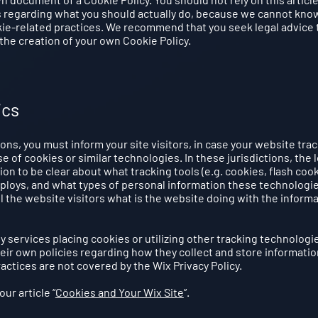
 regarding what you should actually do, because we cannot know
kie-related practices. We recommend that you seek legal advice 
the creation of your own Cookie Policy.
ics
tions, you must inform your site visitors, in case your website tra
 of cookies or similar technologies. In these jurisdictions, the l
ion to be clear about what tracking tools (e.g. cookies, flash cook
eploys, and what types of personal information these technologi
ll the website visitors what is the website doing with the inform
ty services placing cookies or utilizing other tracking technologi
eir own policies regarding how they collect and store informatio
actices are not covered by the Wix Privacy Policy.
ur article “
Cookies and Your Wix Site
”.